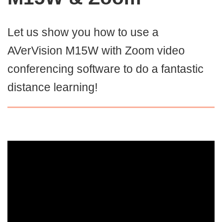
Let us show you how to use a
AVerVision M15W with Zoom video
conferencing software to do a fantastic
distance learning!