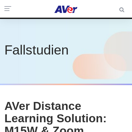
Fallstudien
AVer Distance
Learning Solution:
M15W & Zoom