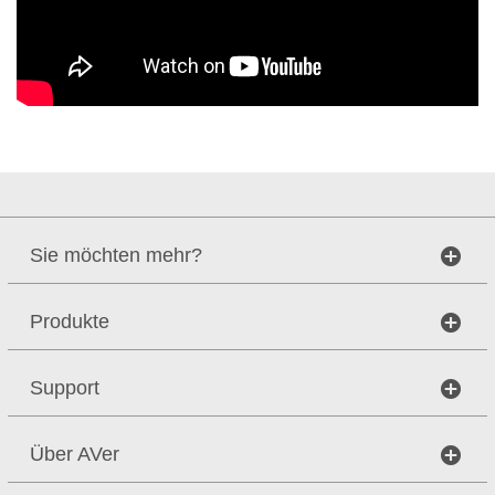
Sie möchten mehr?
Produkte
Support
Über AVer